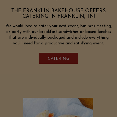
THE FRANKLIN BAKEHOUSE OFFERS
CATERING IN FRANKLIN, TN!
We would love to cater your next event, business meeting,
or party with our breakfast sandwiches or boxed lunches
that are individually packaged and include everything
you'll need for a productive and satisfying event.
CATERING