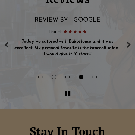
REVIEW BY - GOOGLE
Tina H:
‹
›
s I
Today we catered with BakeHouse and it was
ve
excellent. My personal favorite is the broccoli salad…
nd
I would give it 10 stars!!!
en
Stay In Touch