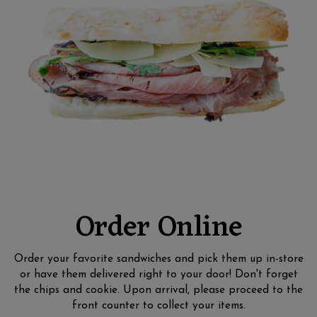
Order Online
Order your favorite sandwiches and pick them up in-store
or have them delivered right to your door! Don't forget
the chips and cookie. Upon arrival, please proceed to the
front counter to collect your items.