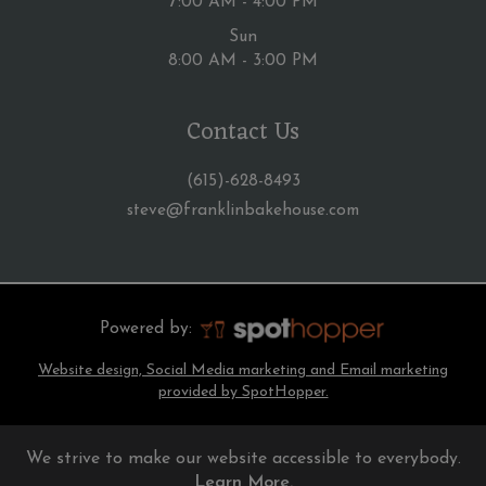
7:00 AM - 4:00 PM
Sun
8:00 AM - 3:00 PM
Contact Us
(615)-628-8493
steve@franklinbakehouse.com
Powered by:
Website design, Social Media marketing and Email marketing
provided by SpotHopper.
We strive to make our website accessible to everybody.
Learn More.