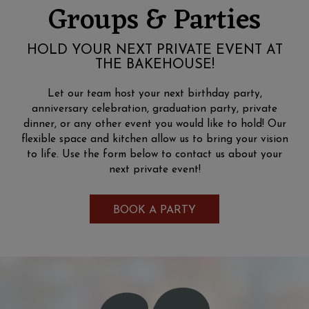
Groups & Parties
HOLD YOUR NEXT PRIVATE EVENT AT
THE BAKEHOUSE!
Let our team host your next birthday party,
anniversary celebration, graduation party, private
dinner, or any other event you would like to hold! Our
flexible space and kitchen allow us to bring your vision
to life. Use the form below to contact us about your
next private event!
BOOK A PARTY