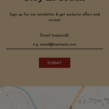
Sign up for our newsletter & get exclusive offers and
invites!
Email (required)
SUBMIT