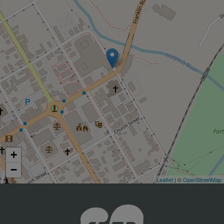
+
−
Leaflet
| ©
OpenStreetMap