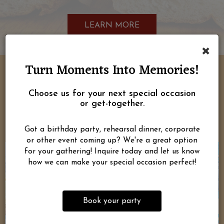
LEARN MORE
×
Turn Moments Into Memories!
Something Delicious
Choose us for your next special occasion
For Everyone
or get-together.
Got a birthday party, rehearsal dinner, corporate
or other event coming up? We're a great option
for your gathering! Inquire today and let us know
how we can make your special occasion perfect!
Book your party