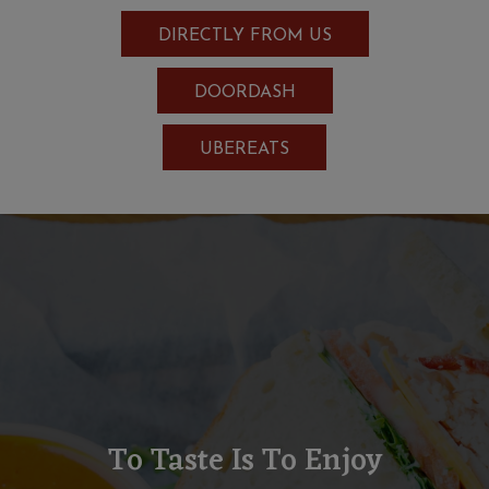
DIRECTLY FROM US
DOORDASH
UBEREATS
To Taste Is To Enjoy
Locally Sourced Products,