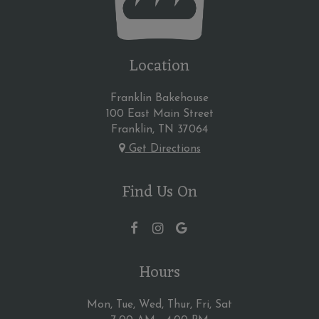
Location
Franklin Bakehouse
100 East Main Street
Franklin, TN
37064
Get Directions
Find Us On
Hours
Mon, Tue, Wed, Thur, Fri, Sat