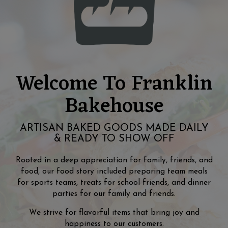
Welcome To Franklin
Bakehouse
ARTISAN BAKED GOODS MADE DAILY
& READY TO SHOW OFF
Rooted in a deep appreciation for family, friends, and
food, our food story included preparing team meals
for sports teams, treats for school friends, and dinner
parties for our family and friends.
We strive for flavorful items that bring joy and
happiness to our customers.