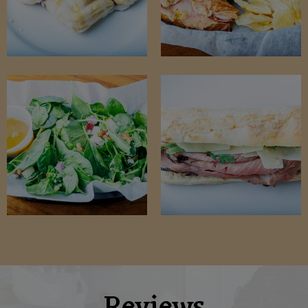
Reviews