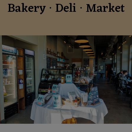
Bakery ∙ Deli ∙ Market