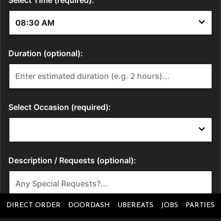
DIRECT ORDER
DOORDASH
UBEREATS
JOBS
PARTIES